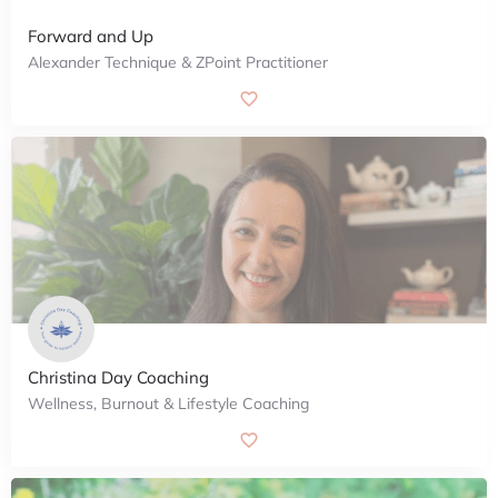
Forward and Up
Alexander Technique & ZPoint Practitioner
Christina Day Coaching
Wellness, Burnout & Lifestyle Coaching