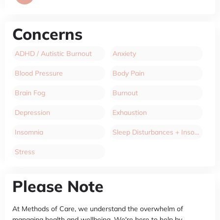
Concerns
ADHD / Autistic Burnout
Anxiety
Blood Pressure
Body Pain
Brain Fog
Burnout
Depression
Exhaustion
Insomnia
Sleep Disturbances + Insomnia
Stress
Please Note
At Methods of Care, we understand the overwhelm of
managing health and wellbeing. We're here to help by