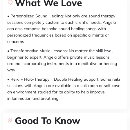
What We Love
• Personalized Sound Healing: Not only are sound therapy
sessions completely custom to each client’s needs, Angela
can also compose bespoke sound healing songs with
personalized frequencies based on specific ailments or
concerns
• Transformative Music Lessons: No matter the skill level,
beginner to expert, Angela offers private music lessons
around incorporating instruments in a meditative or healing
way
• Reiki + Halo-Therapy = Double Healing Support: Some reiki
sessions with Angela are available in a salt room or salt cave,
an environment studied for its ability to help improve
inflammation and breathing
Good To Know