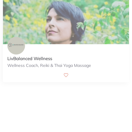
LivBalanced Wellness
Wellness Coach, Reiki & Thai Yoga Massage