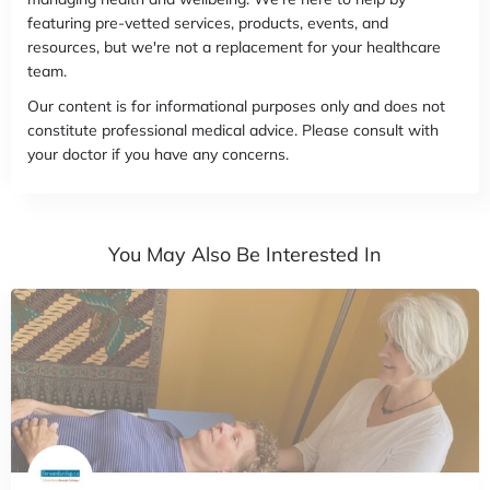
featuring pre-vetted services, products, events, and
resources, but we're not a replacement for your healthcare
team.
Our content is for informational purposes only and does not
constitute professional medical advice. Please consult with
your doctor if you have any concerns.
You May Also Be Interested In