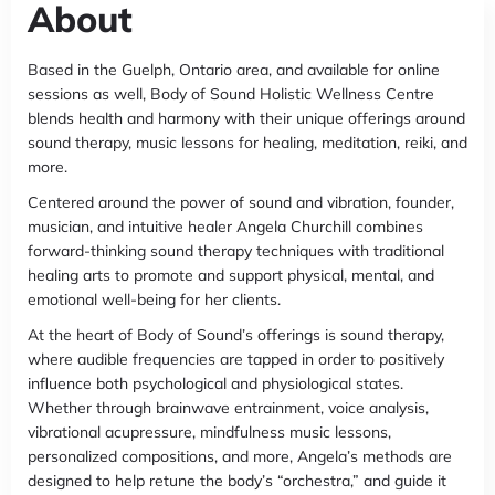
About
Based in the Guelph, Ontario area, and available for online
sessions as well, Body of Sound Holistic Wellness Centre
blends health and harmony with their unique offerings around
sound therapy, music lessons for healing, meditation, reiki, and
more.
Centered around the power of sound and vibration, founder,
musician, and intuitive healer Angela Churchill combines
forward-thinking sound therapy techniques with traditional
healing arts to promote and support physical, mental, and
emotional well-being for her clients.
At the heart of Body of Sound’s offerings is sound therapy,
where audible frequencies are tapped in order to positively
influence both psychological and physiological states.
Whether through brainwave entrainment, voice analysis,
vibrational acupressure, mindfulness music lessons,
personalized compositions, and more, Angela’s methods are
designed to help retune the body’s “orchestra,” and guide it