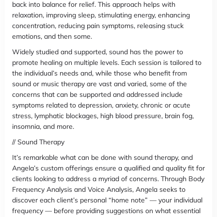
back into balance for relief. This approach helps with
relaxation, improving sleep, stimulating energy, enhancing
concentration, reducing pain symptoms, releasing stuck
emotions, and then some.
Widely studied and supported, sound has the power to
promote healing on multiple levels. Each session is tailored to
the individual’s needs and, while those who benefit from
sound or music therapy are vast and varied, some of the
concerns that can be supported and addressed include
symptoms related to depression, anxiety, chronic or acute
stress, lymphatic blockages, high blood pressure, brain fog,
insomnia, and more.
// Sound Therapy
It’s remarkable what can be done with sound therapy, and
Angela’s custom offerings ensure a qualified and quality fit for
clients looking to address a myriad of concerns. Through Body
Frequency Analysis and Voice Analysis, Angela seeks to
discover each client’s personal “home note” — your individual
frequency — before providing suggestions on what essential