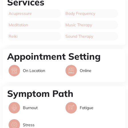
Services
Acupressure
Body Frequency
Meditation
Music Therapy
Reiki
Sound Therapy
Appointment Setting
On Location
Online
Symptom Path
Burnout
Fatigue
Stress