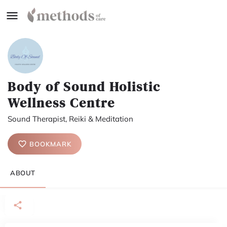
Body of Sound Holistic
Wellness Centre
Sound Therapist, Reiki & Meditation
BOOKMARK
ABOUT