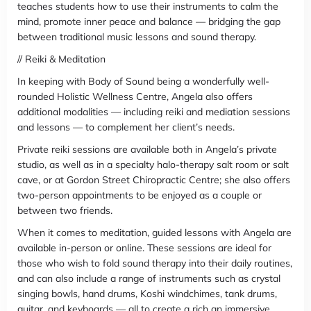
teaches students how to use their instruments to calm the
mind, promote inner peace and balance — bridging the gap
between traditional music lessons and sound therapy.
// Reiki & Meditation
In keeping with Body of Sound being a wonderfully well-
rounded Holistic Wellness Centre, Angela also offers
additional modalities — including reiki and mediation sessions
and lessons — to complement her client’s needs.
Private reiki sessions are available both in Angela’s private
studio, as well as in a specialty halo-therapy salt room or salt
cave, or at Gordon Street Chiropractic Centre; she also offers
two-person appointments to be enjoyed as a couple or
between two friends.
When it comes to meditation, guided lessons with Angela are
available in-person or online. These sessions are ideal for
those who wish to fold sound therapy into their daily routines,
and can also include a range of instruments such as crystal
singing bowls, hand drums, Koshi windchimes, tank drums,
guitar, and keyboards — all to create a rich an immersive