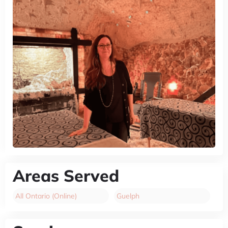
Areas Served
All Ontario (Online)
Guelph