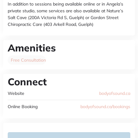
In addition to sessions being available online or in Angela’s
private studio, some services are also available at Nature’s
Salt Cave (200A Victoria Rd S, Guelph) or Gordon Street
Chiropractic Care (403 Arkell Road, Guelph)
Amenities
Free Consultation
Connect
Website
bodyofsound.ca
Online Booking
bodyofsound.ca/bookings