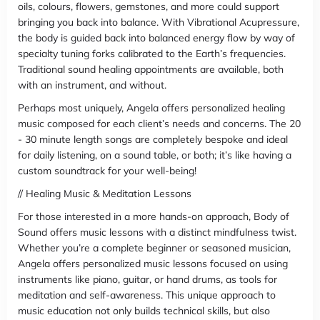
oils, colours, flowers, gemstones, and more could support
bringing you back into balance. With Vibrational Acupressure,
the body is guided back into balanced energy flow by way of
specialty tuning forks calibrated to the Earth’s frequencies.
Traditional sound healing appointments are available, both
with an instrument, and without.
Perhaps most uniquely, Angela offers personalized healing
music composed for each client’s needs and concerns. The 20
- 30 minute length songs are completely bespoke and ideal
for daily listening, on a sound table, or both; it’s like having a
custom soundtrack for your well-being!
// Healing Music & Meditation Lessons
For those interested in a more hands-on approach, Body of
Sound offers music lessons with a distinct mindfulness twist.
Whether you’re a complete beginner or seasoned musician,
Angela offers personalized music lessons focused on using
instruments like piano, guitar, or hand drums, as tools for
meditation and self-awareness. This unique approach to
music education not only builds technical skills, but also