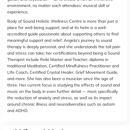
environment, no matter each attendees’ musical skill or
experience.
Body of Sound Holistic Wellness Centre is more than just a
place for well-being support, and at its helm is a well-
accredited guide passionate about supporting others to find
meaningful support and relief. Angela’s journey to sound
therapy is deeply personal, and she understands the toll pain
and stress can take; her certifications beyond being a Sound
Therapist include Reiki Master and Teacher, diploma in
traditional Meditation, Certified Mindfulness Practitioner and
LIfe Coach, Certified Crystal Healer, Grief Movement Guide,
and more. She has also been a musician since the age of
three. Her current focus is studying the effects of sound and
music on the body in even further detail — most specifically
the reduction of anxiety and stress, as well as its impact
around chronic illness and neurodiversities such as autism
and ADHD.