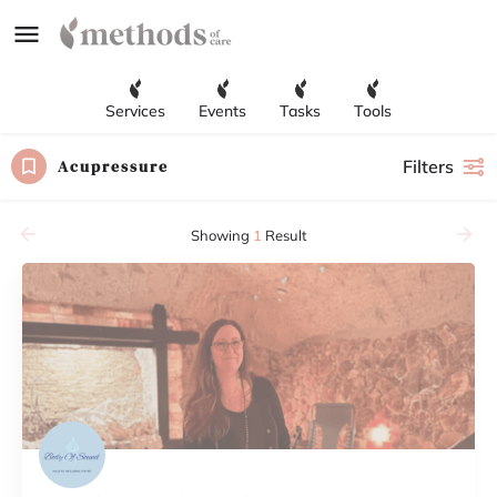
Services
Events
Tasks
Tools
Acupressure
Filters
Showing
1
Result