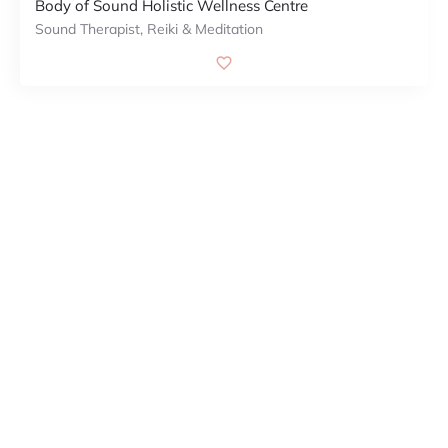
Body of Sound Holistic Wellness Centre
Sound Therapist, Reiki & Meditation