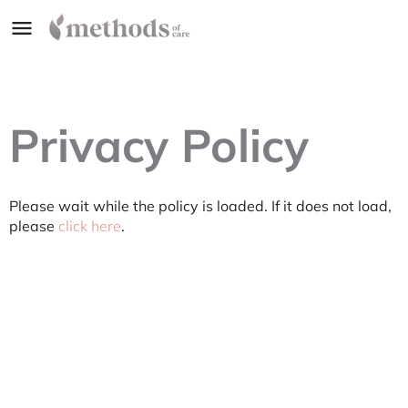
Privacy Policy
Please wait while the policy is loaded. If it does not load,
please
click here
.