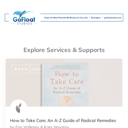
Explore Services & Supports
★★★★
Book
How to Take Care: An A-Z Guide of Radical Remedies
by Erin Williams & Kate Novotny