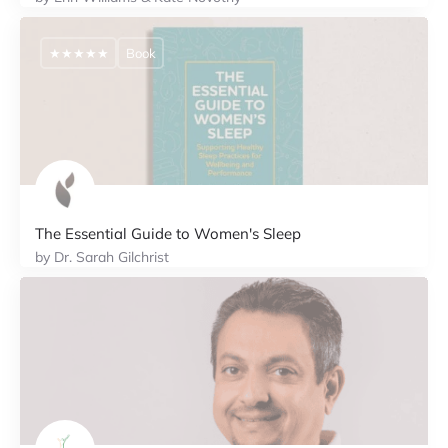
★★★★★
Book
The Essential Guide to Women's Sleep
by Dr. Sarah Gilchrist