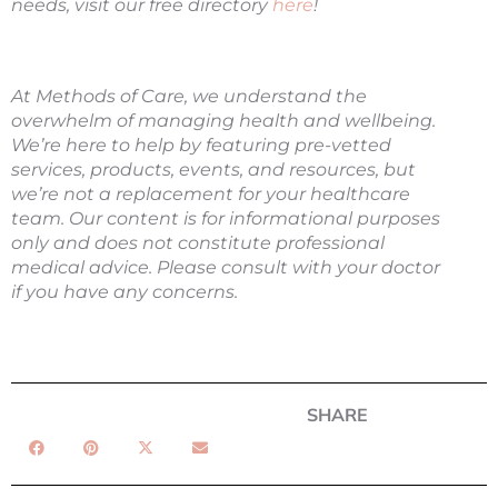
needs, visit our free directory
here
!
At Methods of Care, we understand the
overwhelm of managing health and wellbeing.
We’re here to help by featuring pre-vetted
services, products, events, and resources, but
we’re not a replacement for your healthcare
team.
Our content is for informational purposes
only and does not constitute professional
medical advice. Please consult with your doctor
if you have any concerns.
SHARE