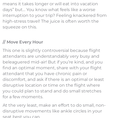
means it takes longer or will eat into vacation
days” but… You know what feels like a worse
interruption to your trip? Feeling knackered from
high-stress travel! The juice is often worth the
squeeze on this.
// Move Every Hour
This one is slightly controversial because flight
attendants are understandably very busy and
beleaguered mid-air! But if you’re kind, and you
find an optimal moment, share with your flight
attendant that you have chronic pain or
discomfort, and ask if there is an optimal or least
disruptive location or time on the flight where
you could plan to stand and do small stretches
for a few moments.
At the very least, make an effort to do small, non-
disruptive movements like ankle circles in your
seat best you can.