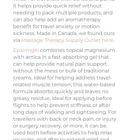
it helps provide quick relief without
needing to pack multiple products, and
can also help add an aromatherapy
benefit for travel anxiety or motion
sickness. Made in Canada, we found ours
via
Massage Therapy Supply Outlet here
.
Epsomgel
combines topical magnesium
with arnica in a fast-absorbing gel that
can help provide natural pain support
without the mess or bulk of traditional
creams. Ideal for helping address travel-
related muscle tension, this water-based
formula absorbs quickly and leaves no
greasy residue, ideal for applying before
flights to help prevent stiffness or after
long days of walking and sightseeing. For
travellers with back or neck pain, or injury
or surgery recovery, or more, it can be
used both before activities to help relax
muscles, and after to extend relief and