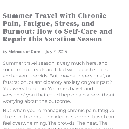
Summer Travel with Chronic
Pain, Fatigue, Stress, and
Burnout: How to Self-Care and
Repair this Vacation Season
Methods of Care
—
July 7, 2025
Summer travel season is very much here, and
social media feeds are filled with beach snaps
and adventure vids. But maybe there’s grief, or
frustration, or anticipatory anxiety on your part?
You
want
to join in. You miss travel, and the
version of you that could hop on a plane without
worrying about the outcome.
But when you’re managing chronic pain, fatigue,
stress, or burnout, the idea of summer travel can
feel overwhelming. The crowds. The heat. The