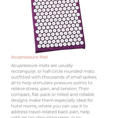
Acupressure Mat
Acupressure mats are usually
rectangular, or half-circle rounded mats
outfitted with thousands of small spikes,
all to help stimulate pressure points to
relieve stress, pain, and tension. Their
compact, flat-pack or rolled and rollable
designs make them especially ideal for
hotel rooms, where you can use it to
address travel-related back pain, help
with jet lag-disrupted sleep, or to