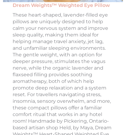
Dream Weights™ Weighted Eye Pillow
These heart-shaped, lavender-filled eye
pillows are uniquely designed to help
calm your nervous system and improve
sleep quality, making them ideal for
helping manage travel anxiety, jet lag,
and unfamiliar sleeping environments.
The gentle weight, with an option for
deeper pressure, stimulates the vagus
nerve, while the organic lavender and
flaxseed filling provides soothing
aromatherapy, both of which help
promote deep relaxation and a system
reset. For travellers navigating stress,
insomnia, sensory overwhelm, and more,
these compact pillows offer a familiar
comfort ritual that works in any hotel
room! Handmade by Pickering, Ontario-
based artisan shop Held, by Maya, Dream
Weights™ Heart-Shaped Weighted Eye