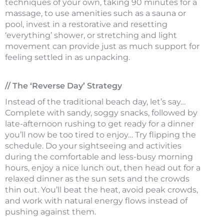
techniques of your own, taking 90 minutes for a
massage, to use amenities such as a sauna or
pool, invest in a restorative and resetting
‘everything’ shower, or stretching and light
movement can provide just as much support for
feeling settled in as unpacking.
// The ‘Reverse Day’ Strategy
Instead of the traditional beach day, let’s say…
Complete with sandy, soggy snacks, followed by
late-afternoon rushing to get ready for a dinner
you’ll now be too tired to enjoy… Try flipping the
schedule. Do your sightseeing and activities
during the comfortable and less-busy morning
hours, enjoy a nice lunch out, then head out for a
relaxed dinner as the sun sets and the crowds
thin out. You’ll beat the heat, avoid peak crowds,
and work with natural energy flows instead of
pushing against them.