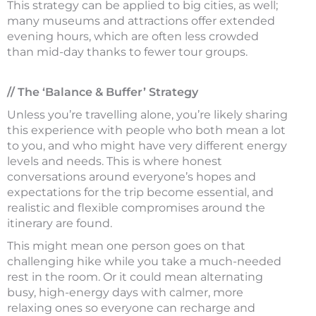
This strategy can be applied to big cities, as well;
many museums and attractions offer extended
evening hours, which are often less crowded
than mid-day thanks to fewer tour groups.
// The ‘Balance & Buffer’ Strategy
Unless you’re travelling alone, you’re likely sharing
this experience with people who both mean a lot
to you, and who might have very different energy
levels and needs. This is where honest
conversations around everyone’s hopes and
expectations for the trip become essential, and
realistic and flexible compromises around the
itinerary are found.
This might mean one person goes on that
challenging hike while you take a much-needed
rest in the room. Or it could mean alternating
busy, high-energy days with calmer, more
relaxing ones so everyone can recharge and