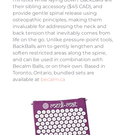
their sibling accessory ($45 CAD), and
provide gentle spinal release using
osteopathic principles, making them
invaluable for addressing the neck and
back tension that inevitably comes from
life on the go. Unlike pressure-point tools,
BackBalls aim to gently lengthen and
soften restricted areas along the spine,
and can be used in combination with
Becalm Balls, or on their own. Based in
Toronto, Ontario, bundled sets are
available at
becalm.ca