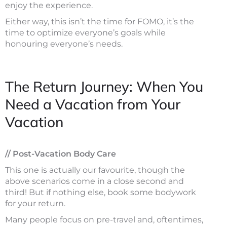
enjoy the experience.
Either way, this isn’t the time for FOMO, it’s the
time to optimize everyone’s goals while
honouring everyone’s needs.
The Return Journey: When You
Need a Vacation from Your
Vacation
// Post-Vacation Body Care
This one is actually our favourite, though the
above scenarios come in a close second and
third! But if nothing else, book some bodywork
for your return.
Many people focus on pre-travel and, oftentimes,