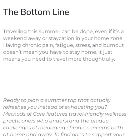
The Bottom Line
Travelling this summer can be done, even if it’s a
weekend away or staycation in your home zone.
Having chronic pain, fatigue, stress, and burnout
doesn’t mean you have to stay home, it just
means you need to travel more thoughtfully.
Ready to plan a summer trip that actually
refreshes you instead of exhausting you?
Methods of Care features travel-friendly wellness
practitioners who understand the unique
challenges of managing chronic concerns both
at home and away. To find ones to support your