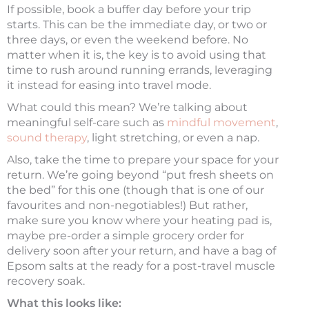
If possible, book a buffer day before your trip
starts. This can be the immediate day, or two or
three days, or even the weekend before. No
matter when it is, the key is to avoid using that
time to rush around running errands, leveraging
it instead for easing into travel mode.
What could this mean? We’re talking about
meaningful self-care such as
mindful movement
,
sound therapy
, light stretching, or even a nap.
Also, take the time to prepare your space for your
return. We’re going beyond “put fresh sheets on
the bed” for this one (though that is one of our
favourites and non-negotiables!) But rather,
make sure you know where your heating pad is,
maybe pre-order a simple grocery order for
delivery soon after your return, and have a bag of
Epsom salts at the ready for a post-travel muscle
recovery soak.
What this looks like: