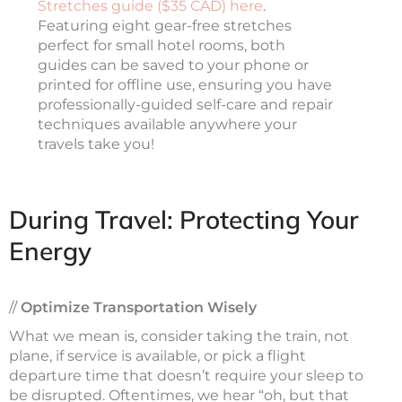
Stretches guide ($35 CAD) here
.
Featuring eight gear-free stretches
perfect for small hotel rooms, both
guides can be saved to your phone or
printed for offline use, ensuring you have
professionally-guided self-care and repair
techniques available anywhere your
travels take you!
During Travel: Protecting Your
Energy
//
Optimize Transportation Wisely
What we mean is, consider taking the train, not
plane, if service is available, or pick a flight
departure time that doesn’t require your sleep to
be disrupted. Oftentimes, we hear “oh, but that