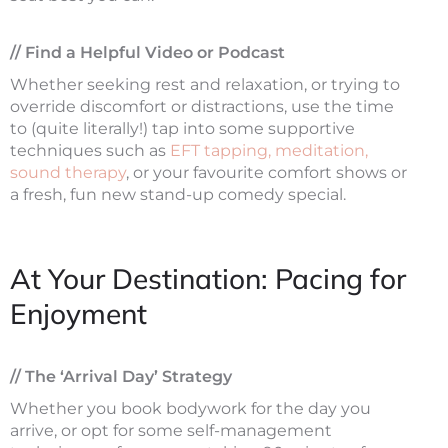
// Find a Helpful Video or Podcast
Whether seeking rest and relaxation, or trying to
override discomfort or distractions, use the time
to (quite literally!) tap into some supportive
techniques such as
EFT tapping, meditation,
sound therapy
, or your favourite comfort shows or
a fresh, fun new stand-up comedy special.
At Your Destination: Pacing for
Enjoyment
// The ‘Arrival Day’ Strategy
Whether you book bodywork for the day you
arrive, or opt for some self-management