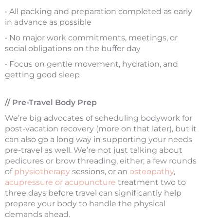
• All packing and preparation completed as early
in advance as possible
• No major work commitments, meetings, or
social obligations on the buffer day
• Focus on gentle movement, hydration, and
getting good sleep
// Pre-Travel Body Prep
We’re big advocates of scheduling bodywork for
post-vacation recovery (more on that later), but it
can also go a long way in supporting your needs
pre-travel as well. We’re not just talking about
pedicures or brow threading, either; a few rounds
of
physiotherapy
sessions, or an
osteopathy
,
acupressure or acupuncture
treatment two to
three days before travel can significantly help
prepare your body to handle the physical
demands ahead.