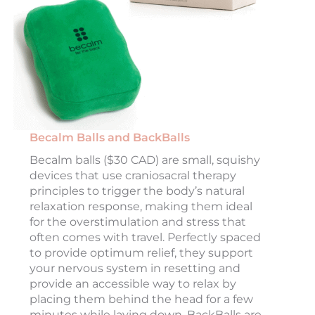
Becalm Balls and BackBalls
Becalm balls ($30 CAD) are small, squishy
devices that use craniosacral therapy
principles to trigger the body’s natural
relaxation response, making them ideal
for the overstimulation and stress that
often comes with travel. Perfectly spaced
to provide optimum relief, they support
your nervous system in resetting and
provide an accessible way to relax by
placing them behind the head for a few
minutes while laying down. BackBalls are