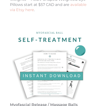
Pillows start at $57 CAD and are
available
via Etsy here
.
Myofascial Release / Massage Balls