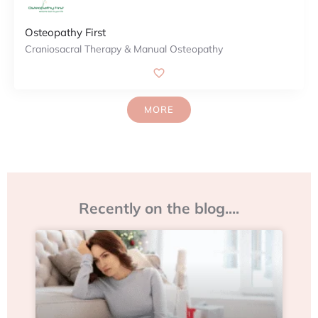
Osteopathy First
Craniosacral Therapy & Manual Osteopathy
MORE
Recently on the blog....