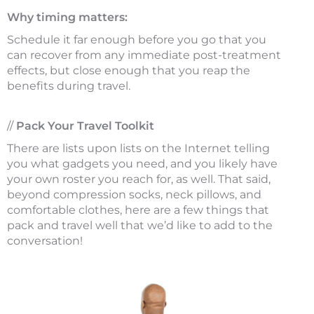
Why timing matters:
Schedule it far enough before you go that you
can recover from any immediate post-treatment
effects, but close enough that you reap the
benefits during travel.
//
Pack Your Travel Toolkit
There are lists upon lists on the Internet telling
you what gadgets you need, and you likely have
your own roster you reach for, as well. That said,
beyond compression socks, neck pillows, and
comfortable clothes, here are a few things that
pack and travel well that we’d like to add to the
conversation!