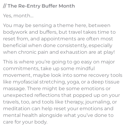
// The Re-Entry Buffer Month
Yes, month…
You may be sensing a theme here, between
bodywork and buffers, but travel takes time to
reset from, and appointments are often most
beneficial when done consistently, especially
when chronic pain and exhaustion are at play!
This is where you’re going to go easy on major
commitments, take up some mindful
movement, maybe look into some recovery tools
like myofascial stretching, yoga, or a deep tissue
massage. There might be some emotions or
unexpected reflections that popped up on your
travels, too, and tools like therapy, journaling, or
meditation can help reset your emotions and
mental health alongside what you’ve done to
care for your body.