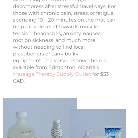
decompress after stressful travel days. For
those with chronic pain, stress, or fatigue,
spending 10 – 20 minutes on the mat can
help provide relief towards muscle
tension, headaches, anxiety, nausea,
motion sickness, and much more
without needing to find local
practitioners or carry bulky
equipment. The version shown here is
available from Edmonton, Alberta’s
Massage Therapy Supply Outlet
for $53
CAD.