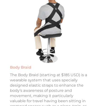
Body Braid
The Body Braid (starting at $185 USD) is a
wearable system that uses specially
designed elastic straps to enhance the
body’s awareness of posture and
movement, making it particularly
valuable for travel having been sitting in