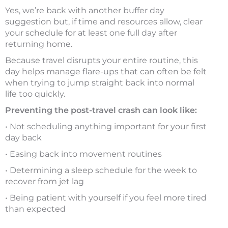
Yes, we’re back with another buffer day
suggestion but, if time and resources allow, clear
your schedule for at least one full day after
returning home.
Because travel disrupts your entire routine, this
day helps manage flare-ups that can often be felt
when trying to jump straight back into normal
life too quickly.
Preventing the post-travel crash can look like:
• Not scheduling anything important for your first
day back
• Easing back into movement routines
• Determining a sleep schedule for the week to
recover from jet lag
• Being patient with yourself if you feel more tired
than expected