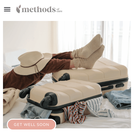
GET WELL SOON