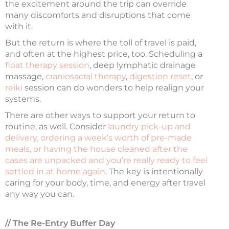
the excitement around the trip can override
many discomforts and disruptions that come
with it.
But the return is where the toll of travel is paid,
and often at the highest price, too. Scheduling a
float therapy session
, deep lymphatic drainage
massage,
craniosacral therapy
,
digestion reset
, or
reiki
session can do wonders to help realign your
systems.
There are other ways to support your return to
routine, as well. Consider
laundry pick-up and
delivery, ordering a week’s worth of pre-made
meals, or having the house cleaned after the
cases are unpacked and you’re really ready to feel
settled in at home again
. The key is intentionally
caring for your body, time, and energy after travel
any way you can.
// The Re-Entry Buffer Day