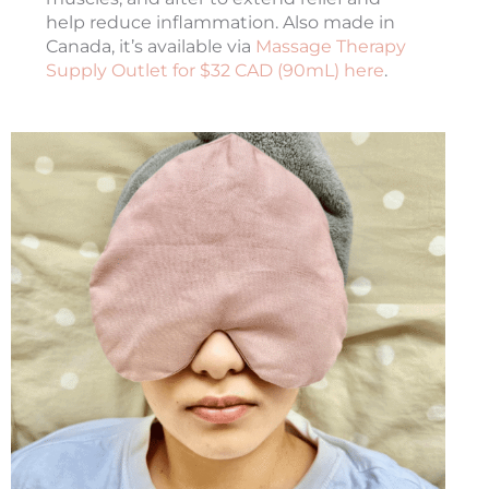
help reduce inflammation. Also made in
Canada, it’s available via
Massage Therapy
Supply Outlet for $32 CAD (90mL) here
.