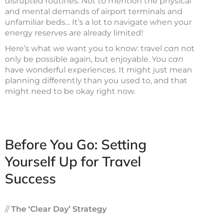
disrupted routines. Not to mention the physical
and mental demands of airport terminals and
unfamiliar beds… It’s a lot to navigate when your
energy reserves are already limited!
Here’s what we want you to know: travel
can
not
only be possible again, but enjoyable. You
can
have wonderful experiences. It might just mean
planning differently than you used to, and that
might need to be okay right now.
Before You Go: Setting
Yourself Up for Travel
Success
//
The ‘Clear Day’ Strategy