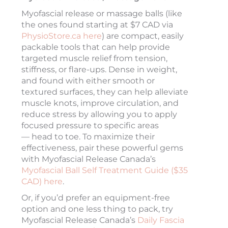
Myofascial release or massage balls (like
the ones found starting at $7 CAD via
PhysioStore.ca here
) are compact, easily
packable tools that can help provide
targeted muscle relief from tension,
stiffness, or flare-ups. Dense in weight,
and found with either smooth or
textured surfaces, they can help alleviate
muscle knots, improve circulation, and
reduce stress by allowing you to apply
focused pressure to specific areas
— head to toe. To maximize their
effectiveness, pair these powerful gems
with Myofascial Release Canada’s
Myofascial Ball Self Treatment Guide ($35
CAD) here
.
Or, if you’d prefer an equipment-free
option and one less thing to pack, try
Myofascial Release Canada’s
Daily Fascia