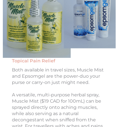
Topical Pain Relief
Both available in travel sizes, Muscle Mist
and Epsomgel are the power-duo your
purse or carry-on just might need.
A versatile, multi-purpose herbal spray,
Muscle Mist ($19 CAD for 100mL) can be
sprayed directly onto aching muscles,
while also serving as a natural
decongestant when sniffed from the
wrist. For travellers with aches and pains,