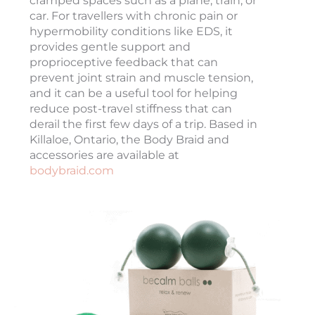
cramped spaces such as a plane, train, or
car. For travellers with chronic pain or
hypermobility conditions like EDS, it
provides gentle support and
proprioceptive feedback that can
prevent joint strain and muscle tension,
and it can be a useful tool for helping
reduce post-travel stiffness that can
derail the first few days of a trip. Based in
Killaloe, Ontario, the Body Braid and
accessories are available at
bodybraid.com