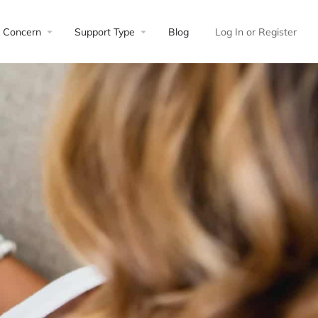
Concern
Support Type
Blog
Log In
or
Register