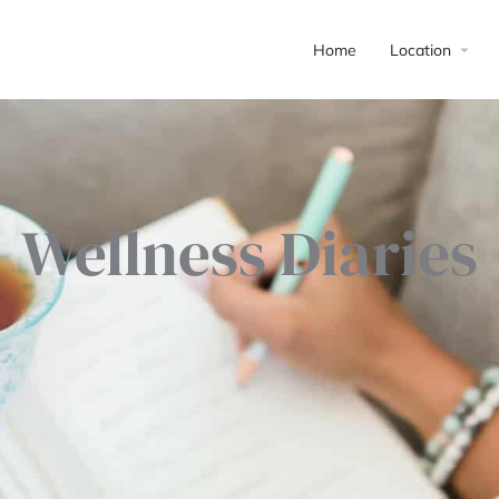
Home
Location
Wellness Diaries