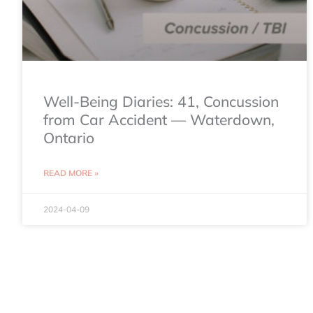
Well-Being Diaries: 41, Concussion
from Car Accident — Waterdown,
Ontario
READ MORE »
2024-04-09