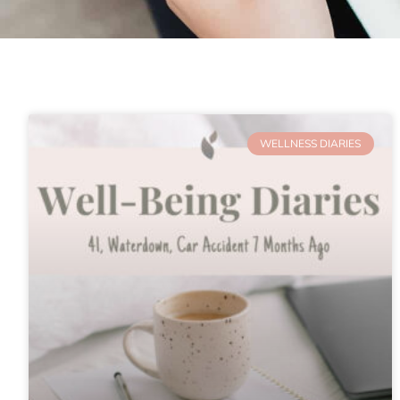
WELLNESS DIARIES