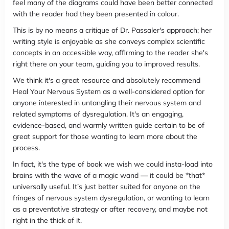
feel many of the diagrams could have been better connected
with the reader had they been presented in colour.
This is by no means a critique of Dr. Passaler's approach; her
writing style is enjoyable as she conveys complex scientific
concepts in an accessible way, affirming to the reader she's
right there on your team, guiding you to improved results.
We think it's a great resource and absolutely recommend
Heal Your Nervous System as a well-considered option for
anyone interested in untangling their nervous system and
related symptoms of dysregulation. It's an engaging,
evidence-based, and warmly written guide certain to be of
great support for those wanting to learn more about the
process.
In fact, it's the type of book we wish we could insta-load into
brains with the wave of a magic wand — it could be *that*
universally useful. It’s just better suited for anyone on the
fringes of nervous system dysregulation, or wanting to learn
as a preventative strategy or after recovery, and maybe not
right in the thick of it.