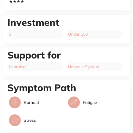
★★★★
Investment
$
Under $50
Support for
Learning
Nervous System
Symptom Path
Burnout
Fatigue
Stress