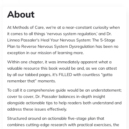
About
At Methods of Care, we're at a near-constant curiosity when
it comes to all things ‘nervous system regulation,’ and Dr.
Linnea Passaler's Heal Your Nervous System: The 5-Stage
Plan to Reverse Nervous System Dysregulation has been no
exception in our mission of learning more.
Within one chapter, it was immediately apparent what a
valuable resource this book would be and, as we can attest
by all our tabbed pages, it's FILLED with countless “gotta
remember that” moments.
To call it a comprehensive guide would be an understatement;
cover to cover, Dr. Passaler balances in-depth insight
alongside actionable tips to help readers both understand and
address these issues effectively.
Structured around an actionable five-stage plan that
combines cutting-edge research with practical exercises, the