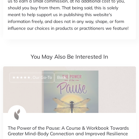
us to earn a small commission, at no additional cost to you,
should you buy from them. That being said, this is solely
meant to help support us in publishing this website's
information freely, and does not in any way, shape, or form
influence our choices in products or practitioners we feature!
You May Also Be Interested In
★★★★★, Our Go-To
Book
The Power of the Pause: A Course & Workbook Towards
Greater Mind-Body Connection and Improved Resilience