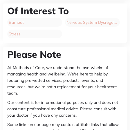
Of Interest To
Burnout
Nervous System Dysregulation
Stress
Please Note
At Methods of Care, we understand the overwhelm of
managing health and wellbeing. We're here to help by
featuring pre-vetted services, products, events, and
resources, but we're not a replacement for your healthcare
team.
Our content is for informational purposes only and does not
constitute professional medical advice. Please consult with
your doctor if you have any concerns.
Some links on our page may contain affiliate links that allow