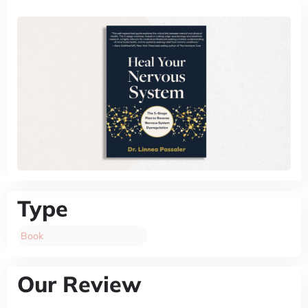
Type
Book
Our Review