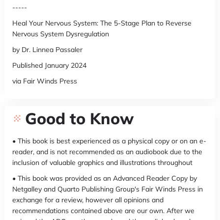
-----
Heal Your Nervous System: The 5-Stage Plan to Reverse
Nervous System Dysregulation
by Dr. Linnea Passaler
Published January 2024
via Fair Winds Press
Good to Know
• This book is best experienced as a physical copy or on an e-
reader, and is not recommended as an audiobook due to the
inclusion of valuable graphics and illustrations throughout
• This book was provided as an Advanced Reader Copy by
Netgalley and Quarto Publishing Group's Fair Winds Press in
exchange for a review, however all opinions and
recommendations contained above are our own. After we