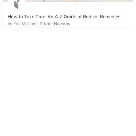
How to Take Care: An A-Z Guide of Radical Remedies
by Erin Williams & Kate Novotny