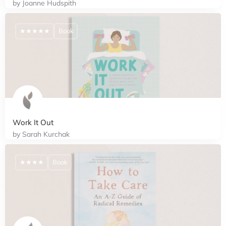
by Joanne Hudspith
★★★★★
Book
Work It Out
by Sarah Kurchak
★★★★
Book