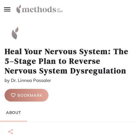
Heal Your Nervous System: The
5–Stage Plan to Reverse
Nervous System Dysregulation
by Dr. Linnea Passaler
BOOKMARK
ABOUT