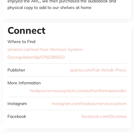
enjoyed the ARC, we then purchased the audiobook and
physical copy to add to our shelves at home
Connect
Where to Find
amazon.ca/Heal-Your-Nervous-System-
Dysregulation/dp/0760385653
Publisher
quarto.com/Fair-Winds-Press
More Information
healyournervoussystem.com/author/linneapassaler
Instagram
instagram.com/healyournervoussystem
Facebook
facebook.com/DrLinnea