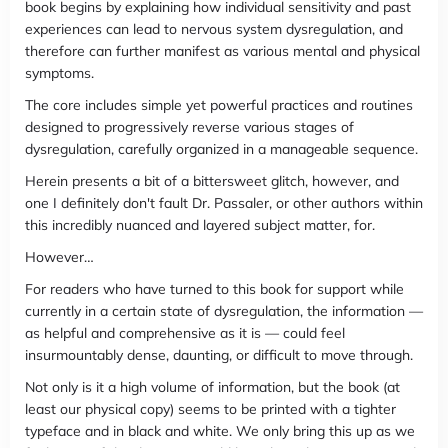
book begins by explaining how individual sensitivity and past
experiences can lead to nervous system dysregulation, and
therefore can further manifest as various mental and physical
symptoms.
The core includes simple yet powerful practices and routines
designed to progressively reverse various stages of
dysregulation, carefully organized in a manageable sequence.
Herein presents a bit of a bittersweet glitch, however, and
one I definitely don't fault Dr. Passaler, or other authors within
this incredibly nuanced and layered subject matter, for.
However…
For readers who have turned to this book for support while
currently in a certain state of dysregulation, the information —
as helpful and comprehensive as it is — could feel
insurmountably dense, daunting, or difficult to move through.
Not only is it a high volume of information, but the book (at
least our physical copy) seems to be printed with a tighter
typeface and in black and white. We only bring this up as we