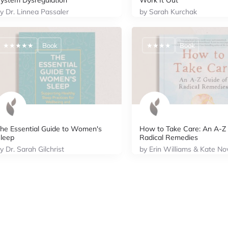
ystem Dysregulation
Work It Out
y Dr. Linnea Passaler
by Sarah Kurchak
★★★★★
Book
★★★★
Book
he Essential Guide to Women's
How to Take Care: An A-Z 
leep
Radical Remedies
y Dr. Sarah Gilchrist
by Erin Williams & Kate No