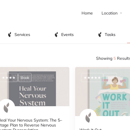
Home
Location
Services
Events
Tasks
Showing
5
Result
★★★★
Book
★★★★★
Book
eal Your Nervous System: The 5–
tage Plan to Reverse Nervous