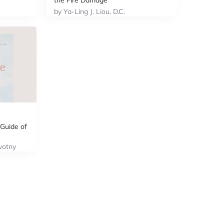
the Fire Damage
by Ya-Ling J. Liou, D.C.
Guide of
votny