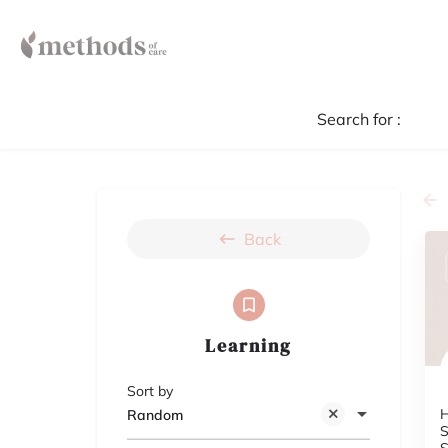
Search for :
Back
Learning
Sort by
H
Random
S