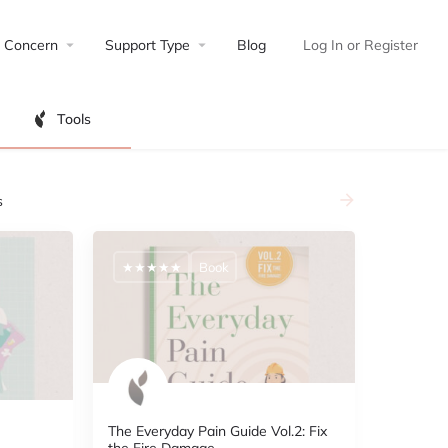
Concern
Support Type
Blog
Log In
or
Register
Tools
s
★★★★★
Book
The Everyday Pain Guide Vol.2: Fix