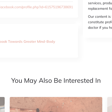
services, produ
facebook.com/profile.php?id=61575196738691
replacement fo
Our content is
constitute prof
doctor if you 
kbook Towards Greater Mind-Body
You May Also Be Interested In