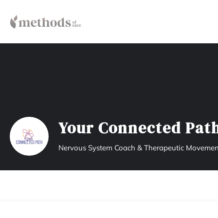
Your Connected Pat
Nervous System Coach & Therapeutic Movemen