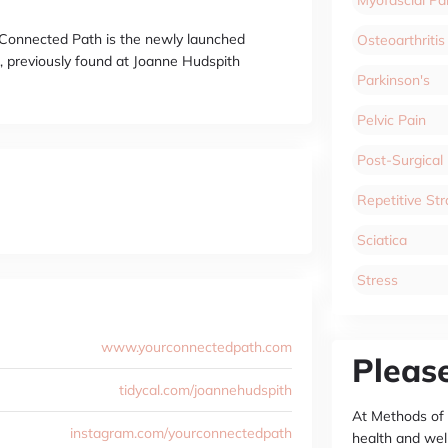
r Connected Path is the newly launched
Osteoarthritis
, previously found at Joanne Hudspith
Parkinson's
Pelvic Pain
Post-Surgical
Repetitive Stra
Sciatica
Stress
www.yourconnectedpath.com
Pleas
tidycal.com/joannehudspith
At Methods of
instagram.com/yourconnectedpath
health and wel