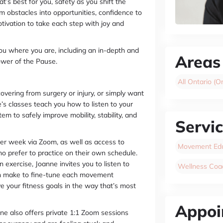
t’s best for you, safety as you shift the
 obstacles into opportunities, confidence to
ivation to take each step with joy and
ou where you are, including an in-depth and
Areas
ower of the Pause.
All Ontario (On
overing from surgery or injury, or simply want
’s classes teach you how to listen to your
 to safely improve mobility, stability, and
Servi
 per week via Zoom, as well as access to
Movement Edu
o prefer to practice on their own schedule.
 exercise, Joanne invites you to listen to
Wellness Coa
an make to fine-tune each movement
e your fitness goals in the way that’s most
Appoi
ne also offers private 1:1 Zoom sessions