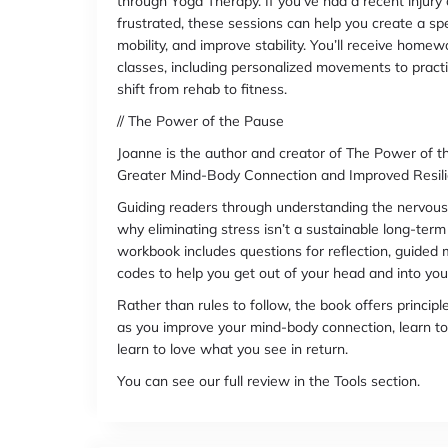
through Yoga Therapy. If you’ve had a recent injury 
frustrated, these sessions can help you create a spec
mobility, and improve stability. You’ll receive home
classes, including personalized movements to prac
shift from rehab to fitness.
// The Power of the Pause
Joanne is the author and creator of The Power of
Greater Mind-Body Connection and Improved Resili
Guiding readers through understanding the nervous
why eliminating stress isn’t a sustainable long-term
workbook includes questions for reflection, guided
codes to help you get out of your head and into you
Rather than rules to follow, the book offers principl
as you improve your mind-body connection, learn to 
learn to love what you see in return.
You can see our full review in the Tools section.