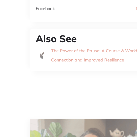
Facebook
Also See
The Power of the Pause: A Course & Wor
Connection and Improved Resilience