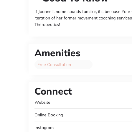
If Joanne's name sounds familiar, it's because You
iteration of her former movement coaching services
Therapeutics!
Amenities
Free Consultation
Connect
Website
Online Booking
Instagram