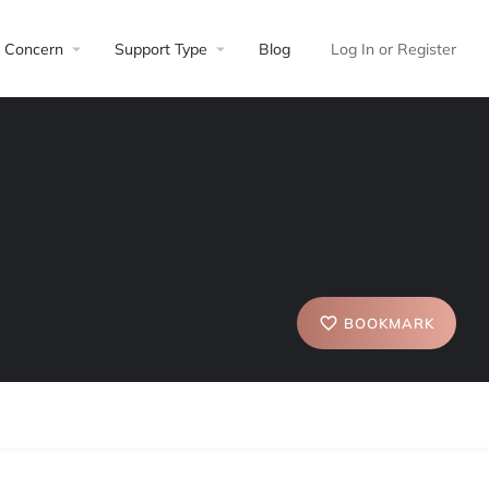
Concern
Support Type
Blog
Log In
or
Register
BOOKMARK