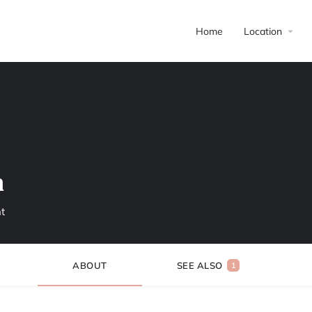
Home
Location
h
t
ABOUT
SEE ALSO
1