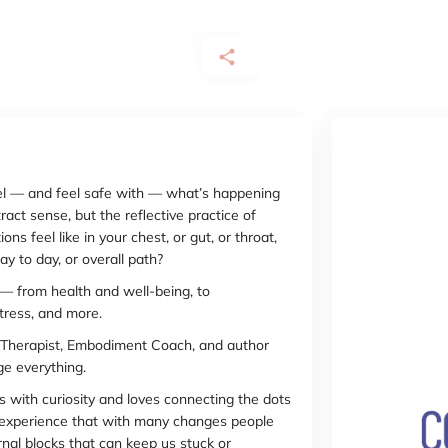
feel — and feel safe with — what’s happening
act sense, but the reflective practice of
ns feel like in your chest, or gut, or throat,
ay to day, or overall path?
g — from health and well-being, to
stress, and more.
a Therapist, Embodiment Coach, and author
nge everything.
with curiosity and loves connecting the dots
 experience that with many changes people
rnal blocks that can keep us stuck or