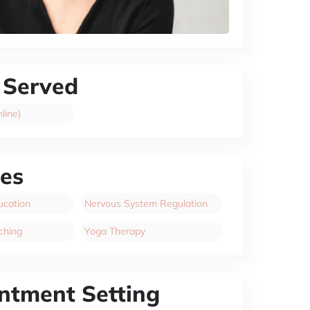
 Served
line)
ces
cation
Nervous System Regulation
ching
Yoga Therapy
ntment Setting