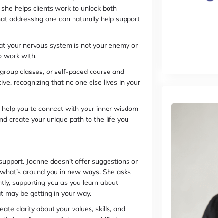
she helps clients work to unlock both
that addressing one can naturally help support
at your nervous system is not your enemy or
o work with.
group classes, or self-paced course and
ve, recognizing that no one else lives in your
“I help you to connect with your inner wisdom
and create your unique path to the life you
support, Joanne doesn’t offer suggestions or
e what’s around you in new ways. She asks
ntly, supporting you as you learn about
at may be getting in your way.
e clarity about your values, skills, and