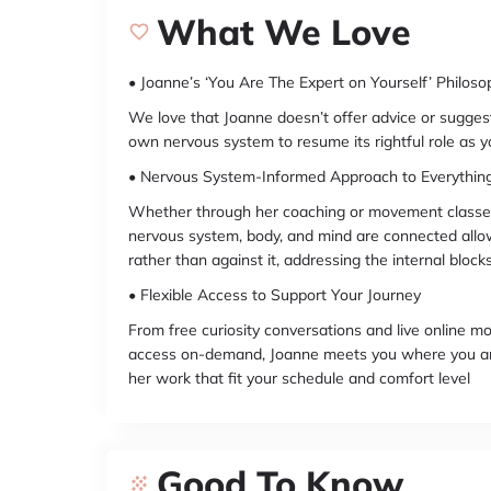
What We Love
• Joanne’s ‘You Are The Expert on Yourself’ Philoso
We love that Joanne doesn’t offer advice or sugges
own nervous system to resume its rightful role as yo
• Nervous System-Informed Approach to Everythin
Whether through her coaching or movement classes
nervous system, body, and mind are connected allo
rather than against it, addressing the internal bloc
• Flexible Access to Support Your Journey
From free curiosity conversations and live online 
access on-demand, Joanne meets you where you ar
her work that fit your schedule and comfort level
Good To Know