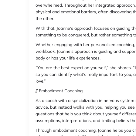
overwhelmed. Throughout her integrated approach, 
physical and emotional barriers, often discovering 
the other.
With that, Joanne’s approach focuses on guiding th
something to be conquered, but rather something t
Whether engaging with her personalized coaching, 
workbook, Joanne’s approach is guiding and supporti
body or has your life experiences.
“You are the best expert on yourself,” she shares. 
so you can identify what’s really important to you, 
love.”
// Embodiment Coaching
As a coach with a specialization in nervous system 
advice, but instead walks with you, helping you se
questions that help you think about yourself differe
assumptions, interpretations, and limiting beliefs th
Through embodiment coaching, Joanne helps you creat