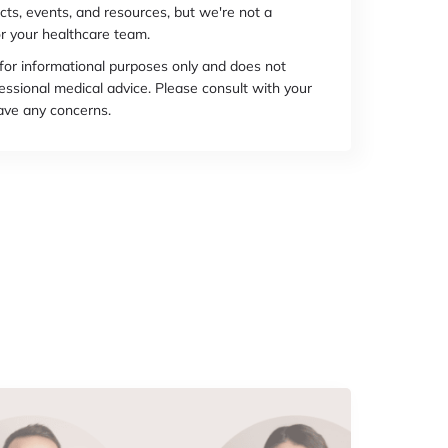
cts, events, and resources, but we're not a
r your healthcare team.
 for informational purposes only and does not
essional medical advice. Please consult with your
have any concerns.