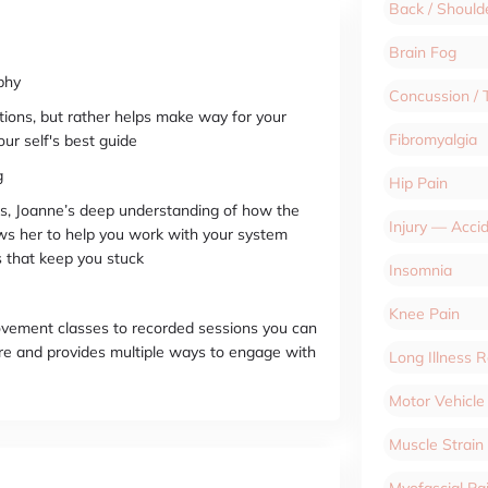
Back / Should
Brain Fog
phy
Concussion / 
tions, but rather helps make way for your
Fibromyalgia
ur self's best guide
g
Hip Pain
, Joanne’s deep understanding of how the
Injury — Acci
ws her to help you work with your system
ks that keep you stuck
Insomnia
Knee Pain
movement classes to recorded sessions you can
e and provides multiple ways to engage with
Long Illness 
Motor Vehicle
Muscle Strain
Myofascial P