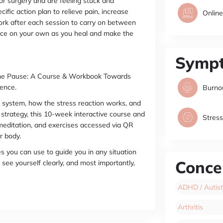
or surgery and are feeling stuck and
ific action plan to relieve pain, increase
Online
work after each session to carry on between
tice on your own as you heal and make the
Symp
 the Pause: A Course & Workbook Towards
ence.
Burno
 system, how the stress reaction works, and
 strategy, this 10-week interactive course and
Stress
 meditation, and exercises accessed via QR
r body.
es you can use to guide you in any situation
Conce
see yourself clearly, and most importantly,
ADHD / Autist
Arthritis