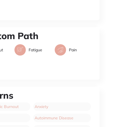
tom Path
ut
Fatigue
Pain
rns
ic Burnout
Anxiety
Autoimmune Disease