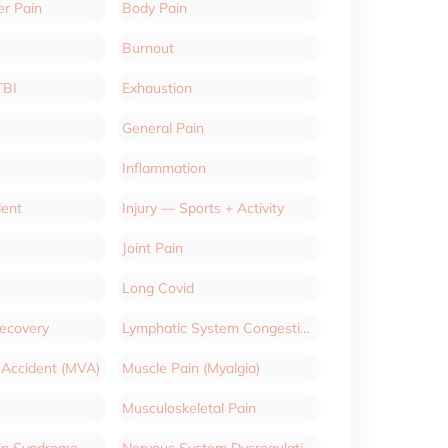
er Pain
Body Pain
Burnout
TBI
Exhaustion
General Pain
Inflammation
dent
Injury — Sports + Activity
Joint Pain
Long Covid
Recovery
Lymphatic System Congestion
 Accident (MVA)
Muscle Pain (Myalgia)
Musculoskeletal Pain
ain Syndrome
Nervous System Dysregulation