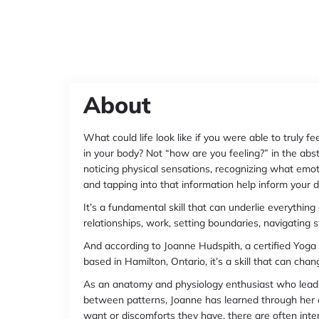
About
What could life look like if you were able to truly 
in your body? Not “how are you feeling?” in the abstr
noticing physical sensations, recognizing what emotio
and tapping into that information help inform your d
It’s a fundamental skill that can underlie everythin
relationships, work, setting boundaries, navigating 
And according to Joanne Hudspith, a certified Yog
based in Hamilton, Ontario, it’s a skill that can cha
As an anatomy and physiology enthusiast who leads 
between patterns, Joanne has learned through her
want or discomforts they have, there are often inte