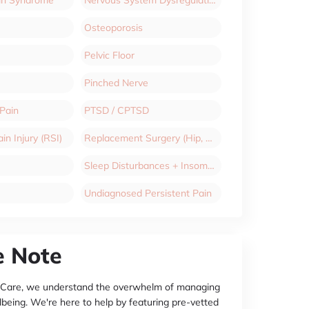
Osteoporosis
Pelvic Floor
Pinched Nerve
 Pain
PTSD / CPTSD
in Injury (RSI)
Replacement Surgery (Hip, Knee)
Sleep Disturbances + Insomnia
Undiagnosed Persistent Pain
e Note
 Care, we understand the overwhelm of managing
lbeing. We're here to help by featuring pre-vetted