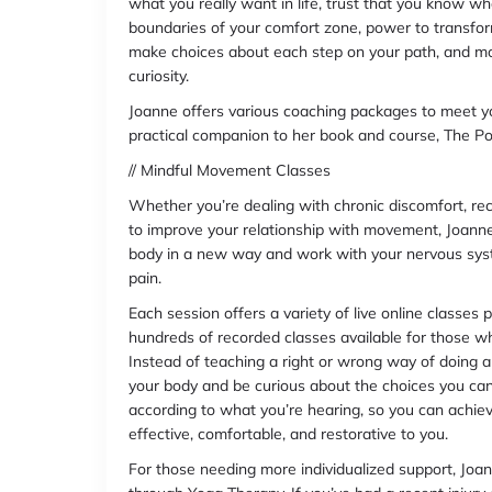
what you really want in life, trust that you know wha
boundaries of your comfort zone, power to transform
make choices about each step on your path, and mot
curiosity.
Joanne offers various coaching packages to meet y
practical companion to her book and course, The P
// Mindful Movement Classes
Whether you’re dealing with chronic discomfort, rec
to improve your relationship with movement, Joanne
body in a new way and work with your nervous system
pain.
Each session offers a variety of live online classes
hundreds of recorded classes available for those wh
Instead of teaching a right or wrong way of doing an
your body and be curious about the choices you c
according to what you’re hearing, so you can achiev
effective, comfortable, and restorative to you.
For those needing more individualized support, Joan