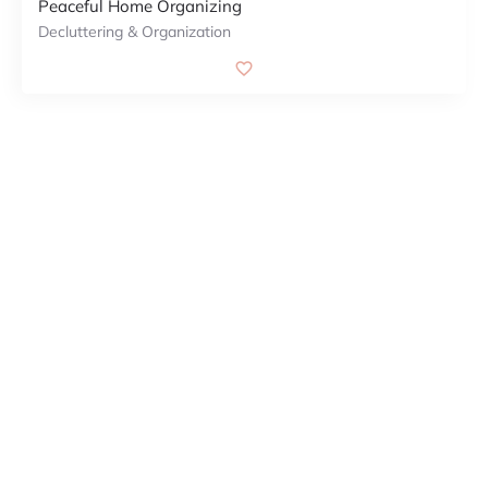
Peaceful Home Organizing
Decluttering & Organization