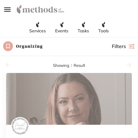
Services
Events
Tasks
Tools
Organizing
Filters
Showing
1
Result