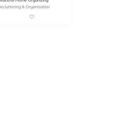
eaceful Home Organizing
ecluttering & Organization