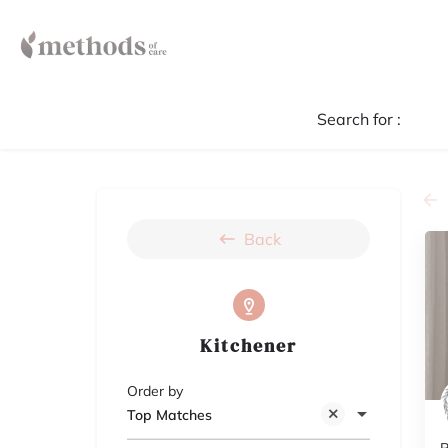
Search for :
Back
Kitchener
Order by
Top Matches