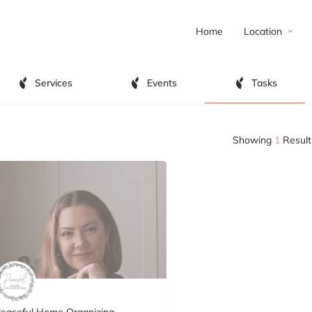
Home
Location
Services
Events
Tasks
Showing
1
Result