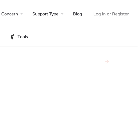
Concern
Support Type
Blog
Log In
or
Register
Tools