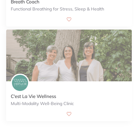
Breath Coach
Functional Breathing for Stress, Sleep & Health
C'est La Vie Wellness
Multi-Modality Well-Being Clinic