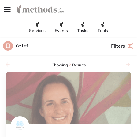
Services
Events
Tasks
Tools
Grief
Filters
Showing
2
Results